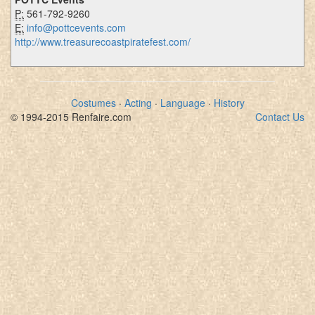
P:
561-792-9260
E:
info@pottcevents.com
http://www.treasurecoastpiratefest.com/
Costumes
·
Acting
·
Language
·
History
© 1994-2015 Renfaire.com
Contact Us