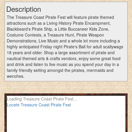
Description
The Treasure Coast Pirate Fest will feature pirate themed
attractions such as a Living History Pirate Encampment,
Blackbeard's Pirate Ship, a Little Buccaneer Kids Zone,
Costume Contests, a Treasure Hunt, Pirate Weapon
Demonstrations, Live Music and a whole lot more including a
highly anticipated Friday night Pirate's Ball for adult scallywags
18 years and older. Shop a large assortment of pirate and
nautical themed arts & crafts vendors, enjoy some great food
and drink and listen to live music as you spend your day in a
family friendly setting amongst the pirates, mermaids and
wenches.
Loading Treasure Coast Pirate Fest...
Locate Treasure Coast Pirate Fest