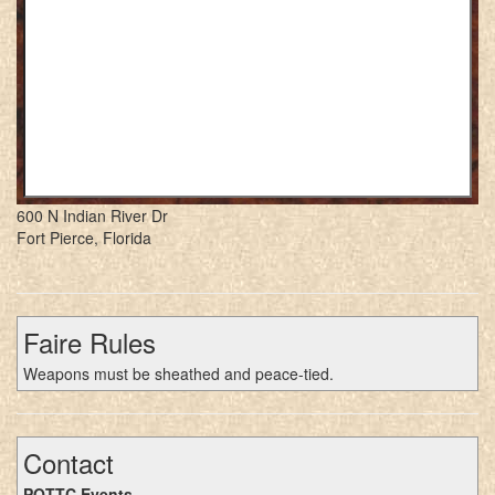
600 N Indian River Dr
Fort Pierce, Florida
Faire Rules
Weapons must be sheathed and peace-tied.
Contact
POTTC Events