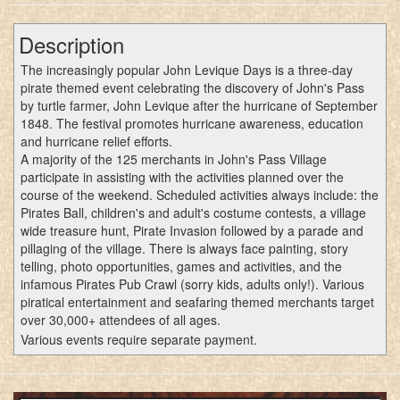
Description
The increasingly popular John Levique Days is a three-day
pirate themed event celebrating the discovery of John's Pass
by turtle farmer, John Levique after the hurricane of September
1848. The festival promotes hurricane awareness, education
and hurricane relief efforts.
A majority of the 125 merchants in John's Pass Village
participate in assisting with the activities planned over the
course of the weekend. Scheduled activities always include: the
Pirates Ball, children's and adult's costume contests, a village
wide treasure hunt, Pirate Invasion followed by a parade and
pillaging of the village. There is always face painting, story
telling, photo opportunities, games and activities, and the
infamous Pirates Pub Crawl (sorry kids, adults only!). Various
piratical entertainment and seafaring themed merchants target
over 30,000+ attendees of all ages.
Various events require separate payment.