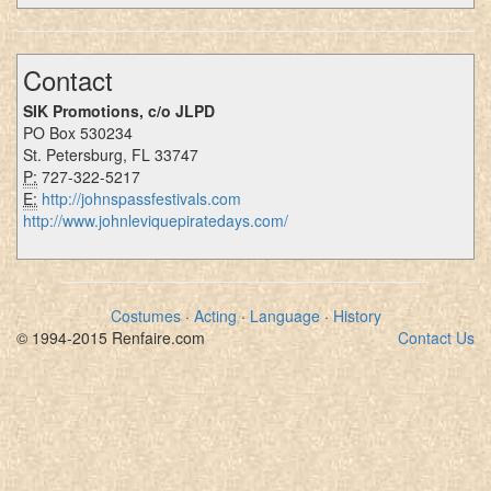
Contact
SIK Promotions, c/o JLPD
PO Box 530234
St. Petersburg, FL 33747
P:
727-322-5217
E:
http://johnspassfestivals.com
http://www.johnleviquepiratedays.com/
Costumes
·
Acting
·
Language
·
History
© 1994-2015 Renfaire.com
Contact Us