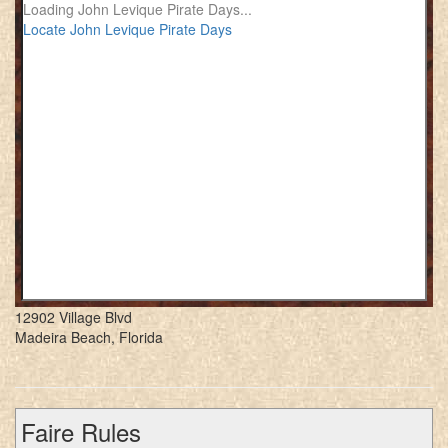
Loading John Levique Pirate Days...
Locate John Levique Pirate Days
12902 Village Blvd
Madeira Beach, Florida
Faire Rules