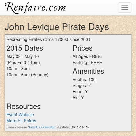
Toggl
navig
John Levique Pirate Days
Recreating Pirates (circa 1700s) since 2001.
2015 Dates
Prices
May 08 - May 10
All Ages FREE
(Plus Fri 3-11pm)
Parking : FREE
10am - 8pm
Amenities
10am - 6pm (Sunday)
Booths: 100
Stages: ?
Food: Y
Ale: Y
Resources
Event Website
More FL Faires
Errors? Please
Submit a Correction
. (Updated 2015-09-15)