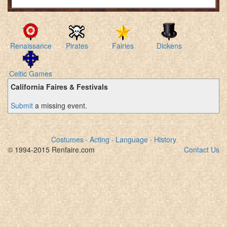
Renaissance
Pirates
Fairies
Dickens
Celtic Games
California Faires & Festivals
Submit
a missing event.
Costumes
·
Acting
·
Language
·
History
© 1994-2015 Renfaire.com
Contact Us