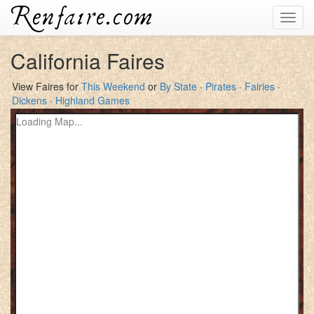
Toggl
navig
California Faires
View Faires for
This Weekend
or
By State
·
Pirates
·
Fairies
·
Dickens
·
Highland Games
Loading Map...