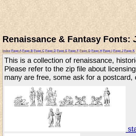
Renaissance & Fantasy Fonts: 
Index
Page A
Page B
Page C
Page D
Page E
Page F
Page G
Page H
Page I
Page J
Page K
This is a collection of renaissance, histor
Please refer to the zip file about licensing
many are free, some ask for a postcard, 
sta