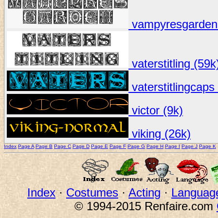
vampyresgarden 
vaterstitling (59k
vaterstitlingcaps
victor (9k)
viking (26k)
Index
Page A
Page B
Page C
Page D
Page E
Page F
Page G
Page H
Page I
Page J
Page K
Index
·
Costumes
·
Acting
·
Languag
© 1994-2015 Renfaire.com