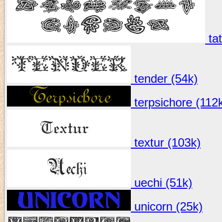
tat
tender (54k)
terpsichore (112
textur (103k)
uechi (51k)
unicorn (25k)