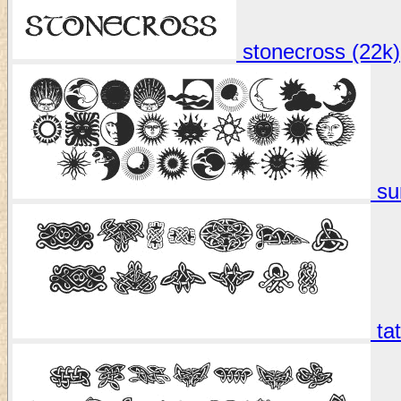
stonecross (22k)
su
tat