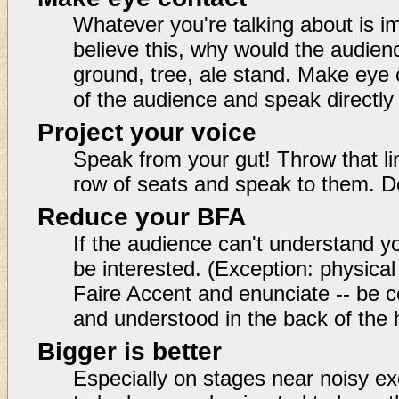
Whatever you're talking about is im
believe this, why would the audien
ground, tree, ale stand. Make eye
of the audience and speak directly
Project your voice
Speak from your gut! Throw that li
row of seats and speak to them. 
Reduce your BFA
If the audience can't understand you
be interested. (Exception: physic
Faire Accent and enunciate -- be c
and understood in the back of the
Bigger is better
Especially on stages near noisy ex