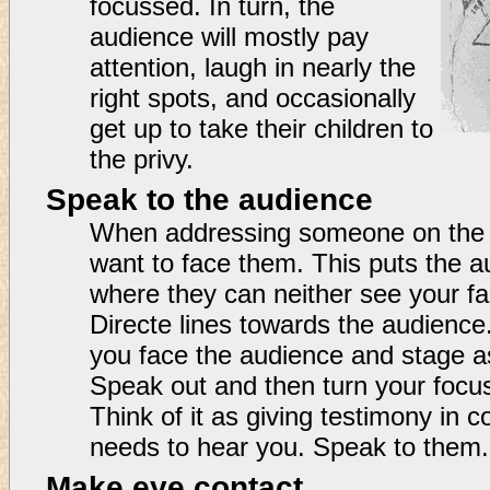
focussed. In turn, the
audience will mostly pay
attention, laugh in nearly the
right spots, and occasionally
get up to take their children to
the privy.
Speak to the audience
When addressing someone on the st
want to face them. This puts the a
where they can neither see your f
Directe lines towards the audience
you face the audience and stage a
Speak out and then turn your focus 
Think of it as giving testimony in cou
needs to hear you. Speak to them.
Make eye contact