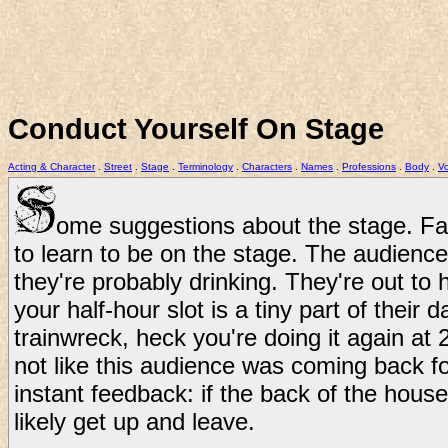
Conduct Yourself On Stage
Acting & Character
.
Street
.
Stage
.
Terminology
.
Characters
.
Names
.
Professions
.
Body
.
Vo
ome suggestions about the stage. Fai
to learn to be on the stage. The audienc
they're probably drinking. They're out to
your half-hour slot is a tiny part of their d
trainwreck, heck you're doing it again at 
not like this audience was coming back f
instant feedback: if the back of the house
likely get up and leave.