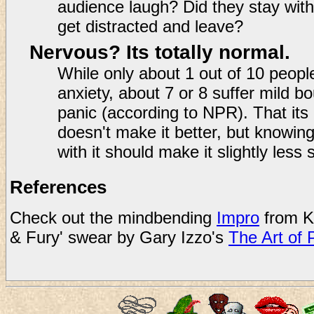
audience laugh? Did they stay with
get distracted and leave?
Nervous? Its totally normal.
While only about 1 out of 10 people
anxiety, about 7 or 8 suffer mild b
panic (according to NPR). That its
doesn't make it better, but knowin
with it should make it slightly less 
References
Check out the mindbending
Impro
from K
& Fury' swear by Gary Izzo's
The Art of 