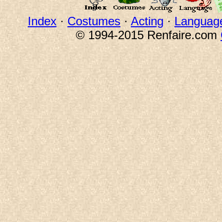
Index
·
Costumes
·
Acting
·
Languag
© 1994-2015 Renfaire.com