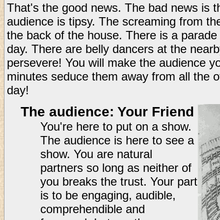
That's the good news. The bad news is tha
audience is tipsy. The screaming from th
the back of the house. There is a parade
day. There are belly dancers at the nearb
persevere! You will make the audience you
minutes seduce them away from all the ot
day!
The audience: Your Friend
You're here to put on a show.
The audience is here to see a
show. You are natural
partners so long as neither of
you breaks the trust. Your part
is to be engaging, audible,
comprehendible and