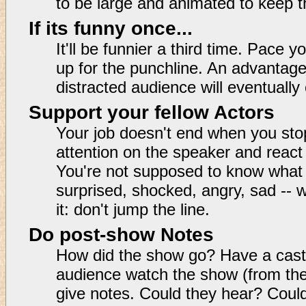
to be large and animated to keep t
If its funny once...
It'll be funnier a third time. Pace 
up for the punchline. An advantage o
distracted audience will eventually 
Support your fellow Actors
Your job doesn't end when you sto
attention on the speaker and react
You're not supposed to know what
surprised, shocked, angry, sad -- 
it: don't jump the line.
Do post-show Notes
How did the show go? Have a cast
audience watch the show (from the
give notes. Could they hear? Coul