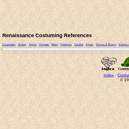
Renaissance Costuming References
Costumes
.
Guide
.
Terms
.
Female
.
Male
.
Patterns
.
Cloaks
.
Armor
.
Shoes & Boots
.
Knives
Index
·
Costu
© 19