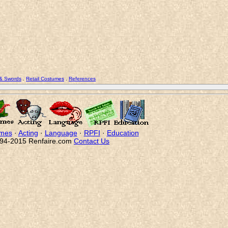
 & Swords
.
Retail Costumes
.
References
mes
·
Acting
·
Language
·
RPFI
·
Education
94-2015 Renfaire.com
Contact Us