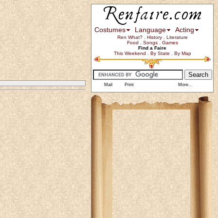
Costumes
Language
Acting
Ren What?
.
History
.
Literature
Food
.
Songs
.
Games
Find a Faire
This Weekend
.
By State
.
By Map
Mail
Print
More...