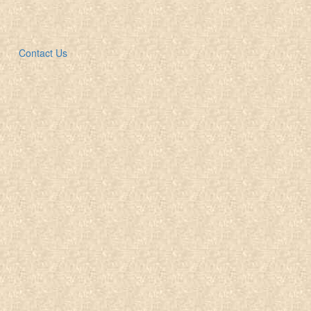
Contact Us