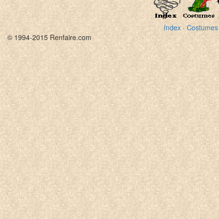
Index
·
Costumes
© 1994-2015 Renfaire.com