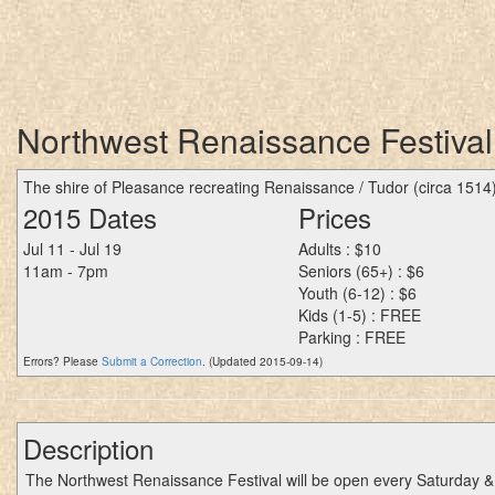
Northwest Renaissance Festival
The shire of Pleasance recreating Renaissance / Tudor (circa 1514
2015 Dates
Prices
Jul 11 - Jul 19
Adults : $10
11am - 7pm
Seniors (65+) : $6
Youth (6-12) : $6
Kids (1-5) : FREE
Parking : FREE
Errors? Please
Submit a Correction
. (Updated 2015-09-14)
Description
The Northwest Renaissance Festival will be open every Saturday &