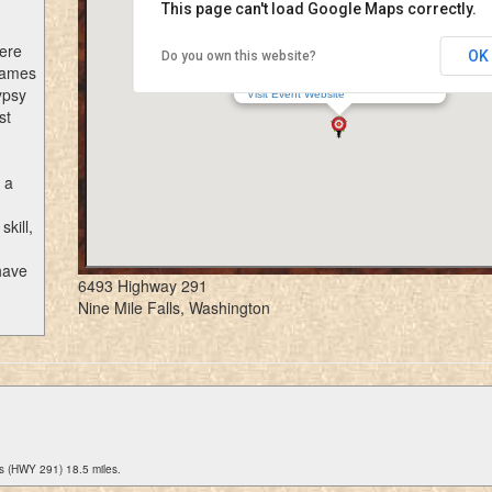
This page can't load Google Maps correctly.
here
OK
Do you own this website?
Northwest Renaissance Festival
 Games
6493 Highway 291, Nine Mile Falls, WA
ypsy
Visit Event Website
st
 a
kill,
have
6493 Highway 291
Nine Mile Falls, Washington
s (HWY 291) 18.5 miles.