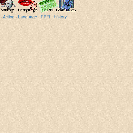
·
Acting
·
Language
·
RPFI
·
History