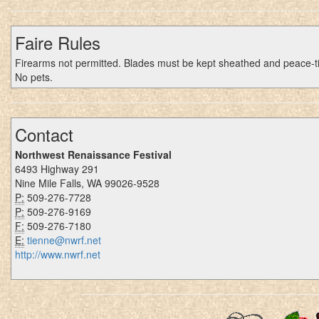
Faire Rules
Firearms not permitted. Blades must be kept sheathed and peace-t
No pets.
Contact
Northwest Renaissance Festival
6493 Highway 291
Nine Mile Falls, WA 99026-9528
P:
509-276-7728
P:
509-276-9169
F:
509-276-7180
E:
tienne@nwrf.net
http://www.nwrf.net