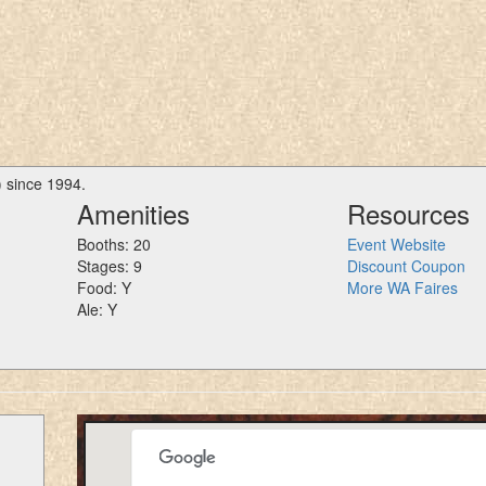
) since 1994.
Amenities
Resources
Booths: 20
Event Website
Stages: 9
Discount Coupon
Food: Y
More WA Faires
Ale: Y