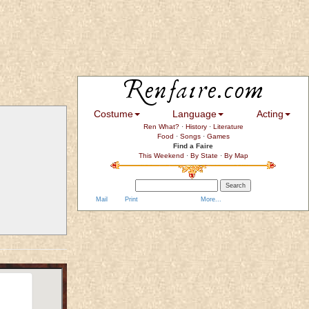
Costume
Language
Acting
Ren What?
·
History
·
Literature
Food
·
Songs
·
Games
Find a Faire
This Weekend
·
By State
·
By Map
Mail
Print
More...