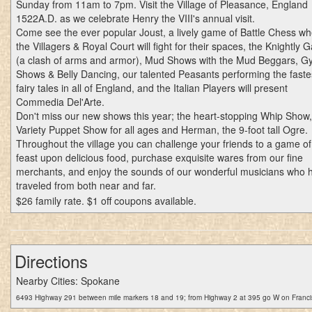
Sunday from 11am to 7pm. Visit the Village of Pleasance, England
1522A.D. as we celebrate Henry the VIII's annual visit.
Come see the ever popular Joust, a lively game of Battle Chess w
the Villagers & Royal Court will fight for their spaces, the Knightly
(a clash of arms and armor), Mud Shows with the Mud Beggars, G
Shows & Belly Dancing, our talented Peasants performing the faste
fairy tales in all of England, and the Italian Players will present
Commedia Del'Arte.
Don't miss our new shows this year; the heart-stopping Whip Show,
Variety Puppet Show for all ages and Herman, the 9-foot tall Ogre.
Throughout the village you can challenge your friends to a game of s
feast upon delicious food, purchase exquisite wares from our fine
merchants, and enjoy the sounds of our wonderful musicians who 
traveled from both near and far.
$26 family rate. $1 off coupons available.
Directions
Nearby Cities: Spokane
6493 Highway 291 between mile markers 18 and 19; from Highway 2 at 395 go W on Franci