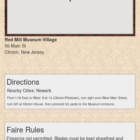
Red Mill Museum Village
56 Main St
Clinton, New Jersey
Directions
Nearby Cities: Newark
From I-78 East or West: Exit 15 (Clinton/Pittstown), turn right onto West Main Street,
turn left at Clinton House, then proceed 50 yards to the Museum entrance.
Faire Rules
Firearms not permitted. Blades must be kept sheathed and