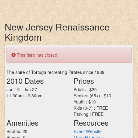
New Jersey Renaissance
Kingdom
This faire has closed.
The shire of Tortuga recreating Pirates since 1989.
2010 Dates
Prices
Jun 19 - Jun 27
Adults : $20
11:30am - 6:30pm
Seniors (65+) : $10
Youth : $10
Kids (0-7) : FREE
Parking : FREE
Amenities
Resources
Booths: 20
Event Website
Stages: 3
More NJ Faires