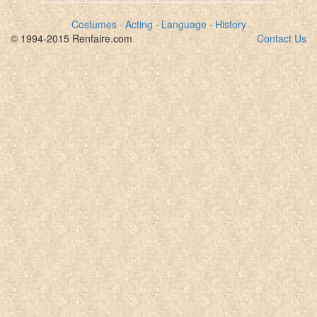
Costumes
·
Acting
·
Language
·
History
© 1994-2015 Renfaire.com
Contact Us