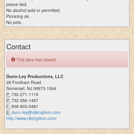
peace-tied.
No alcohol sold or permitted.
Picnicing ok.
No pets.
Contact
This faire has closed.
Dunn-Ley Productions, LLC
28 Fordham Road
Somerset, NJ 08873-1064
P:
732-271-1119
P:
732-356-1497
F:
908-903-0481
E:
dunn-ley@njkingdom.com
http://www.njkingdom.com/