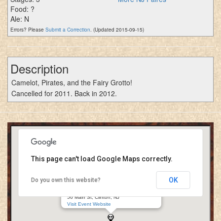
Food: ?
Ale: N
Errors? Please
Submit a Correction
. (Updated 2015-09-15)
Description
Camelot, Pirates, and the Fairy Grotto!
Cancelled for 2011. Back in 2012.
This page can't load Google Maps correctly.
OK
Do you own this website?
New Jersey Renaissance Kingdom
Red Mill Museum Village
56 Main St, Clinton, NJ
Visit Event Website