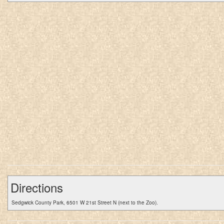
Directions
Sedgwick County Park, 6501 W 21st Street N (next to the Zoo).