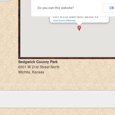
OK
Do you own this website?
Great Plains Renaissance Festival (Fall)
Sedgwick County Park
6501 W 21st Street North, Wichita, KS
Visit Event Website
Sedgwick County Park
6501 W 21st Street North
Wichita, Kansas