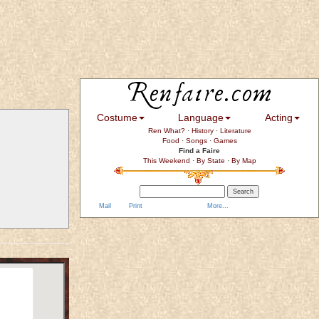
Costume
Language
Acting
Ren What?
·
History
·
Literature
Food
·
Songs
·
Games
Find a Faire
This Weekend
·
By State
·
By Map
Mail
Print
More...