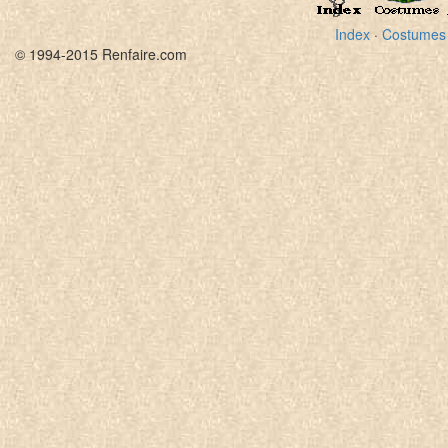
Index
·
Costumes
© 1994-2015 Renfaire.com