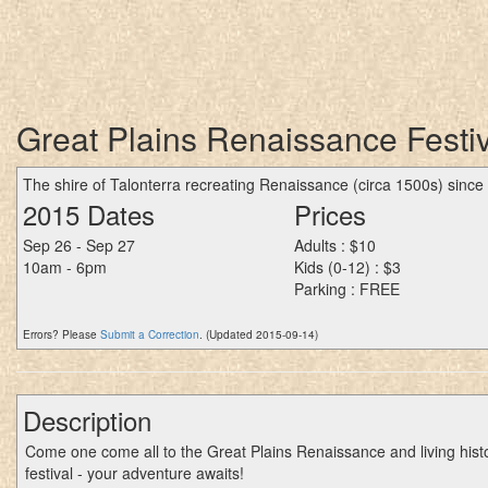
Great Plains Renaissance Festiva
The shire of Talonterra recreating Renaissance (circa 1500s) since
2015 Dates
Prices
Sep 26 - Sep 27
Adults : $10
10am - 6pm
Kids (0-12) : $3
Parking : FREE
Errors? Please
Submit a Correction
. (Updated 2015-09-14)
Description
Come one come all to the Great Plains Renaissance and living hist
festival - your adventure awaits!