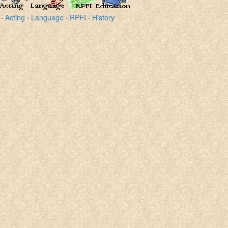
·
Acting
·
Language
·
RPFI
·
History