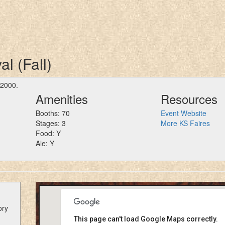
l (Fall)
 2000.
Amenities
Resources
Booths: 70
Event Website
Stages: 3
More KS Faires
Food: Y
Ale: Y
ory
This page can't load Google Maps correctly.