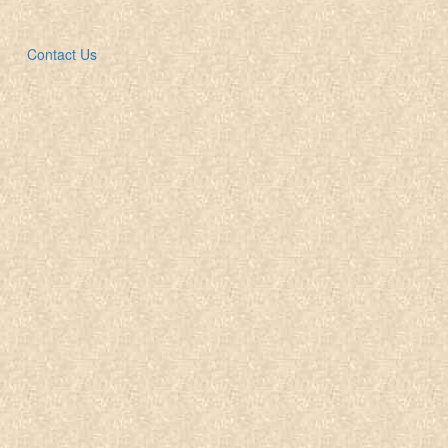
Contact Us