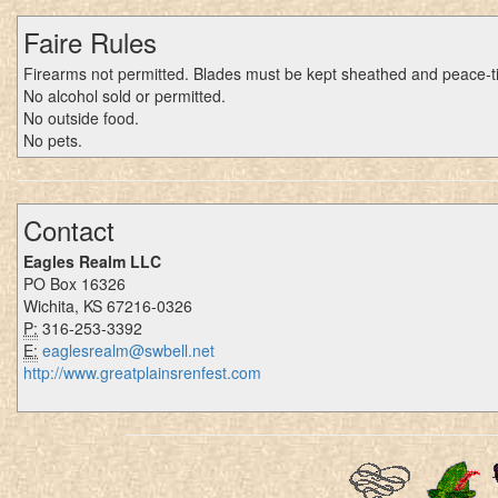
Faire Rules
Firearms not permitted. Blades must be kept sheathed and peace-t
No alcohol sold or permitted.
No outside food.
No pets.
Contact
Eagles Realm LLC
PO Box 16326
Wichita, KS 67216-0326
P:
316-253-3392
E:
eaglesrealm@swbell.net
http://www.greatplainsrenfest.com