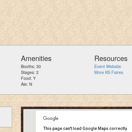
Amenities
Resources
Booths: 30
Event Website
Stages: 2
More KS Faires
Food: Y
Ale: N
This page can't load Google Maps correctly.