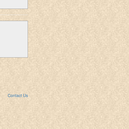
Contact Us