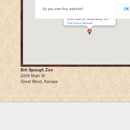
OK
Do you own this website?
Great Bend Renaissance Faire
Brit Spaugh Zoo
2200 Main St, Great Bend, KS
Visit Event Website
Brit Spaugh Zoo
2200 Main St
Great Bend, Kansas