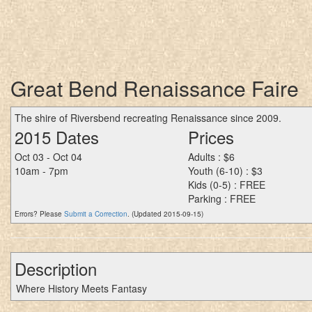
Great Bend Renaissance Faire
The shire of Riversbend recreating Renaissance since 2009.
2015 Dates
Prices
Oct 03 - Oct 04
Adults : $6
10am - 7pm
Youth (6-10) : $3
Kids (0-5) : FREE
Parking : FREE
Errors? Please
Submit a Correction
. (Updated 2015-09-15)
Description
Where History Meets Fantasy