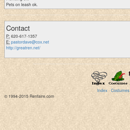
Pets on leash ok.
Contact
P:
620-617-1357
E:
pastordave@cox.net
http://greatren.net/
Index
·
Costumes
© 1994-2015 Renfaire.com