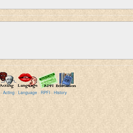
·
Acting
·
Language
·
RPFI
·
History