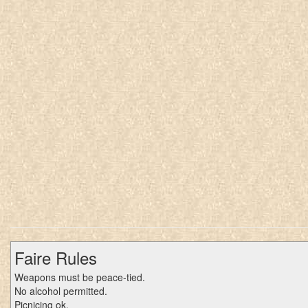
Faire Rules
Weapons must be peace-tied.
No alcohol permitted.
Picnicing ok.