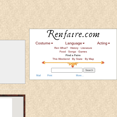
Costume
Language
Acting
Ren What?
·
History
·
Literature
Food
·
Songs
·
Games
Find a Faire
This Weekend
·
By State
·
By Map
Mail
Print
More...