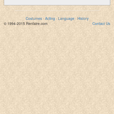
Costumes
·
Acting
·
Language
·
History
© 1994-2015 Renfaire.com
Contact Us