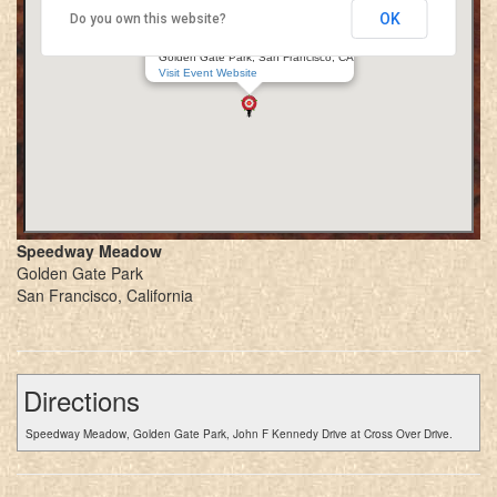
OK
Do you own this website?
Golden Gate Renaissance Faire
Speedway Meadow
Golden Gate Park, San Francisco, CA
Visit Event Website
Speedway Meadow
Golden Gate Park
San Francisco, California
Directions
Speedway Meadow, Golden Gate Park, John F Kennedy Drive at Cross Over Drive.