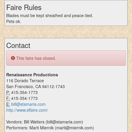
Faire Rules
Blades must be kept sheathed and peace-tied.
Pets ok.
Contact
This faire has closed.
Renaissance Productions
116 Dorado Terrace
San Francisco, CA 94112-1743
P:
415-354-1773
F:
415-354-1773
E:
bill@stamaria.com
http://www.sffaire.com/
Vendors: Bill Watters (bill@stamaria.com)
Performers: Marti Miernik (marti@miernik.com)