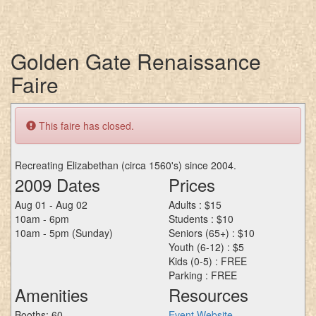
Golden Gate Renaissance
Faire
This faire has closed.
Recreating Elizabethan (circa 1560's) since 2004.
2009 Dates
Prices
Aug 01 - Aug 02
Adults : $15
10am - 6pm
Students : $10
10am - 5pm (Sunday)
Seniors (65+) : $10
Youth (6-12) : $5
Kids (0-5) : FREE
Parking : FREE
Amenities
Resources
Booths: 60
Event Website