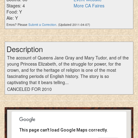
Stages: 4
More CA Faires
Food: Y
Ale: Y
Errors? Please
Submit a Correction
. (Updated 2011-04-07)
Description
The account of Queens Jane Gray and Mary Tudor, and of the
young Princess Elizabeth, of the struggle for power, for the
crown, and for the heritage of religion is one of the most
fascinating periods of English history. The story is so
captivating that it bears telling...
CANCELED FOR 2010
This page can't load Google Maps correctly.