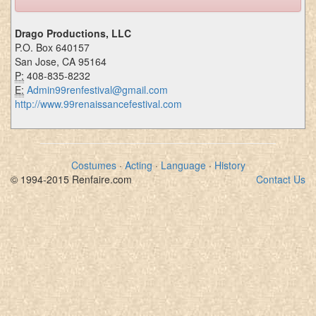
Drago Productions, LLC
P.O. Box 640157
San Jose, CA 95164
P:
408-835-8232
E:
Admin99renfestival@gmail.com
http://www.99renaissancefestival.com
Costumes
·
Acting
·
Language
·
History
© 1994-2015 Renfaire.com
Contact Us