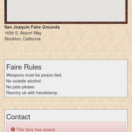
San Joaquin Faire Grounds
1658 S. Airport Way
Stockton, California
Faire Rules
Weapons must be peace-tied.
No outside alcohol.
No pets please.
Reentry ok with handstamp.
Contact
This faire has closed.