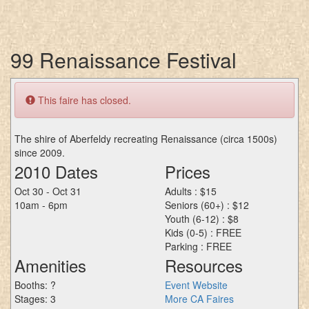
99 Renaissance Festival
This faire has closed.
The shire of Aberfeldy recreating Renaissance (circa 1500s)
since 2009.
2010 Dates
Prices
Oct 30 - Oct 31
Adults : $15
10am - 6pm
Seniors (60+) : $12
Youth (6-12) : $8
Kids (0-5) : FREE
Parking : FREE
Amenities
Resources
Booths: ?
Event Website
Stages: 3
More CA Faires