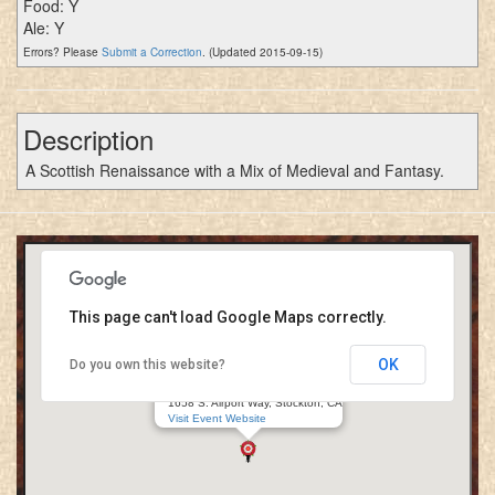
Food: Y
Ale: Y
Errors? Please
Submit a Correction
. (Updated 2015-09-15)
Description
A Scottish Renaissance with a Mix of Medieval and Fantasy.
This page can't load Google Maps correctly.
OK
Do you own this website?
99 Renaissance Festival
San Joaquin Faire Grounds
1658 S. Airport Way, Stockton, CA
Visit Event Website