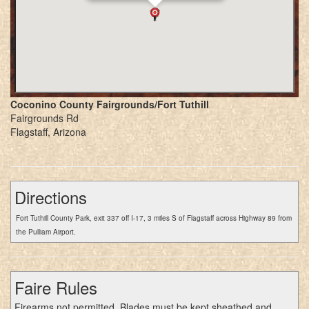
Coconino County Fairgrounds/Fort Tuthill
Fairgrounds Rd
Flagstaff, Arizona
Directions
Fort Tuthill County Park, exit 337 off I-17, 3 miles S of Flagstaff across Highway 89 from
the Pulliam Airport.
Faire Rules
Firearms not permitted. Blades must be kept sheathed and