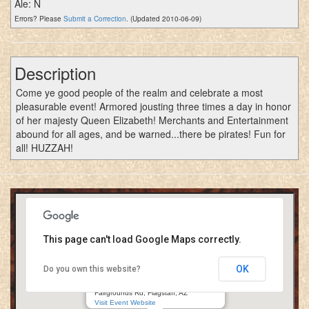
Ale: N
Errors? Please
Submit a Correction
. (Updated 2010-06-09)
Description
Come ye good people of the realm and celebrate a most
pleasurable event! Armored jousting three times a day in honor
of her majesty Queen Elizabeth! Merchants and Entertainment
abound for all ages, and be warned...there be pirates! Fun for
all! HUZZAH!
This page can't load Google Maps correctly.
OK
Do you own this website?
Renaissance in the Pines
Coconino County Fairgrounds/Fort Tuthill
Fairgrounds Rd, Flagstaff, AZ
Visit Event Website