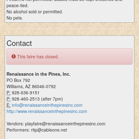
peace-tied.
No alcohol sold or permitted.
No pets.
Contact
This faire has closed.
Renaissance in the Pines, Inc.
PO Box 792
Williams, AZ 86046-0792
P:
928-636-9151
P:
928-460-2513 (after 7pm)
E:
info@renaissanceinthepinesinc.com
http://www.renaissanceinthepinesinc.com
Vendors: playfaire@renaissanceinthepinesinc.com
Performers: ritp@cableone.net