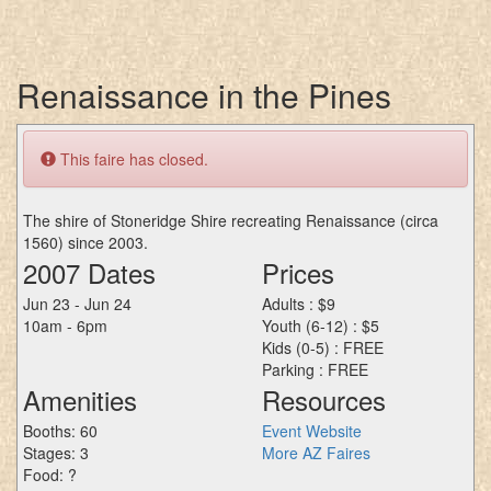
Renaissance in the Pines
This faire has closed.
The shire of Stoneridge Shire recreating Renaissance (circa
1560) since 2003.
2007 Dates
Prices
Jun 23 - Jun 24
Adults : $9
10am - 6pm
Youth (6-12) : $5
Kids (0-5) : FREE
Parking : FREE
Amenities
Resources
Booths: 60
Event Website
Stages: 3
More AZ Faires
Food: ?