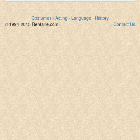
Costumes
·
Acting
·
Language
·
History
© 1994-2015 Renfaire.com
Contact Us