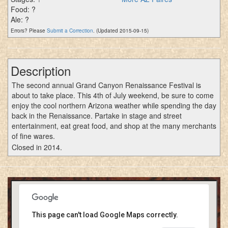
Food: ?
Ale: ?
Errors? Please
Submit a Correction
. (Updated 2015-09-15)
Description
The second annual Grand Canyon Renaissance Festival is
about to take place. This 4th of July weekend, be sure to come
enjoy the cool northern Arizona weather while spending the day
back in the Renaissance. Partake in stage and street
entertainment, eat great food, and shop at the many merchants
of fine wares.
Closed in 2014.
This page can't load Google Maps correctly.