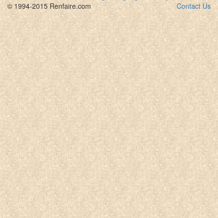
© 1994-2015 Renfaire.com
Contact Us