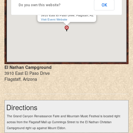
OK
Do you own this website?
Grand Canyon Renaissance Faire
El Nathan Campground
3910 East El Paso Drive, Flagstaff, AZ
Visit Event Website
El Nathan Campground
3910 East El Paso Drive
Flagstaff, Arizona
Directions
The Grand Canyon Renaissance Faire and Mountain Music Festival is located right
across from the Flagstaff Mall up Cummings Street to the El Nathan Christian
Campground right up against Mount Eldon.