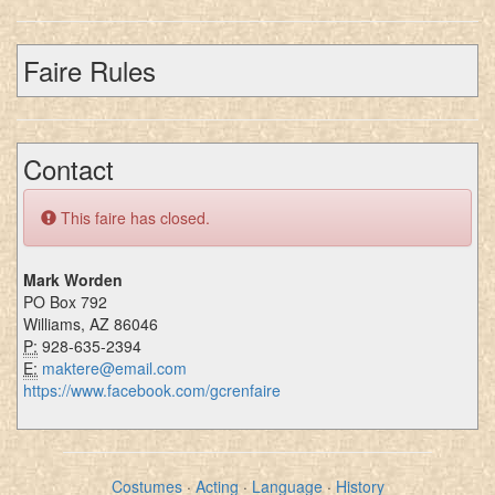
Faire Rules
Contact
This faire has closed.
Mark Worden
PO Box 792
Williams, AZ 86046
P:
928-635-2394
E:
maktere@email.com
https://www.facebook.com/gcrenfaire
Costumes
·
Acting
·
Language
·
History