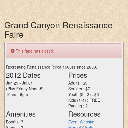
Grand Canyon Renaissance
Faire
This faire has closed.
Recreating Renaissance (circa 1500s) since 2009.
2012 Dates
Prices
Jun 29 - Jul 01
Adults : $9
(Plus Friday Noon-5)
Seniors : $7
10am - 6pm
Youth (5-13) : $5
Kids (1-4) : FREE
Parking : ?
Amenities
Resources
Booths: ?
Event Website
Stages: ?
More AZ Faires