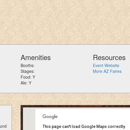
Amenities
Resources
Booths:
Event Website
Stages:
More AZ Faires
Food: Y
Ale: Y
ound
This page can't load Google Maps correctly.