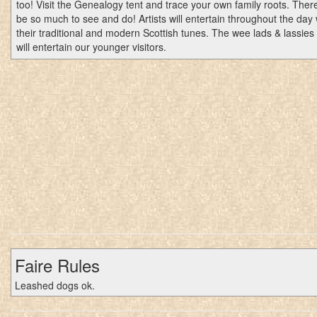
too! Visit the Genealogy tent and trace your own family roots. There
be so much to see and do! Artists will entertain throughout the day 
their traditional and modern Scottish tunes. The wee lads & lassies
will entertain our younger visitors.
Faire Rules
Leashed dogs ok.