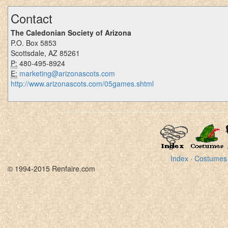
Contact
The Caledonian Society of Arizona
P.O. Box 5853
Scottsdale, AZ 85261
P:
480-495-8924
E:
marketing@arizonascots.com
http://www.arizonascots.com/05games.shtml
Index
·
Costumes
© 1994-2015 Renfaire.com