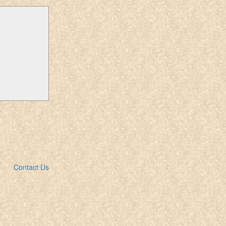
Contact Us