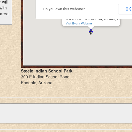
 will
with
OK
Do you own this website?
Arizona Scottish Gathering
 area
Steele Indian School Park
300 E Indian School Road, Phoenix, AZ
Visit Event Website
Steele Indian School Park
300 E Indian School Road
Phoenix, Arizona