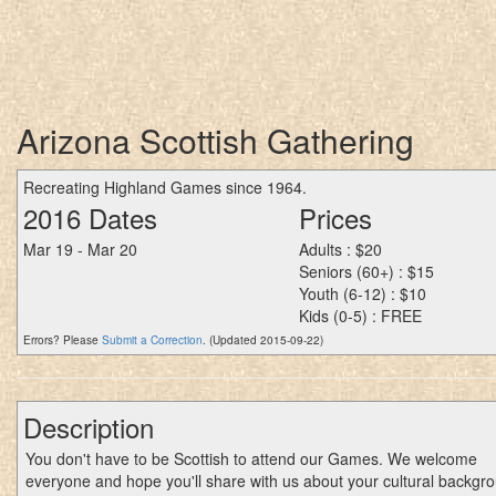
Arizona Scottish Gathering
Recreating Highland Games since 1964.
2016 Dates
Prices
Mar 19 - Mar 20
Adults : $20
Seniors (60+) : $15
Youth (6-12) : $10
Kids (0-5) : FREE
Errors? Please
Submit a Correction
. (Updated 2015-09-22)
Description
You don't have to be Scottish to attend our Games. We welcome
everyone and hope you'll share with us about your cultural backgr