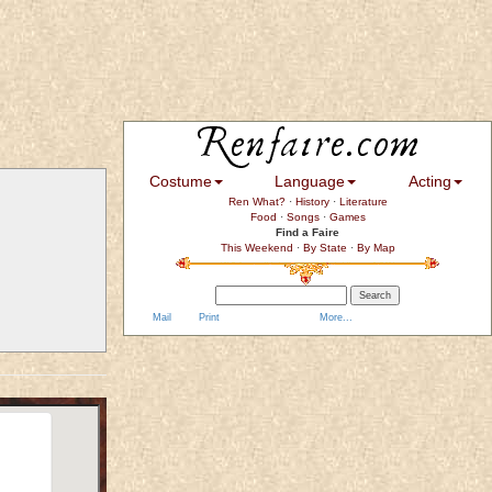
Costume
Language
Acting
Ren What?
·
History
·
Literature
Food
·
Songs
·
Games
Find a Faire
This Weekend
·
By State
·
By Map
Mail
Print
More...