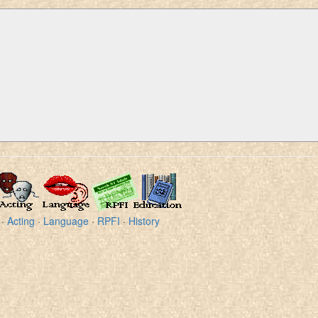
·
Acting
·
Language
·
RPFI
·
History