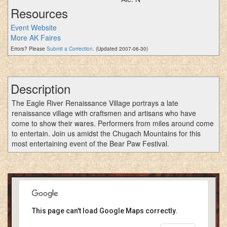
Resources
Event Website
More AK Faires
Errors? Please
Submit a Correction
. (Updated 2007-06-30)
Description
The Eagle River Renaissance Village portrays a late
renaissance village with craftsmen and artisans who have
come to show their wares. Performers from miles around come
to entertain. Join us amidst the Chugach Mountains for this
most entertaining event of the Bear Paw Festival.
This page can't load Google Maps correctly.