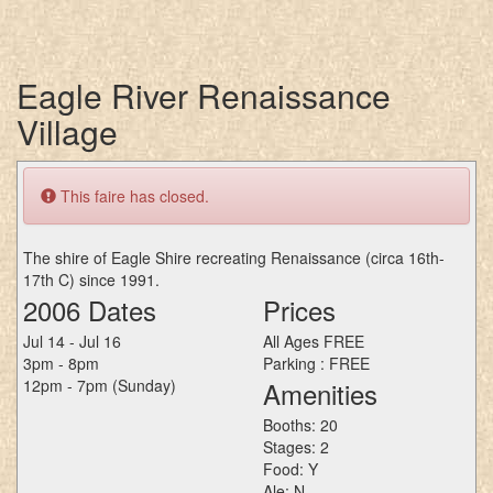
Eagle River Renaissance
Village
This faire has closed.
The shire of Eagle Shire recreating Renaissance (circa 16th-
17th C) since 1991.
2006 Dates
Prices
Jul 14 - Jul 16
All Ages FREE
3pm - 8pm
Parking : FREE
12pm - 7pm (Sunday)
Amenities
Booths: 20
Stages: 2
Food: Y
Ale: N