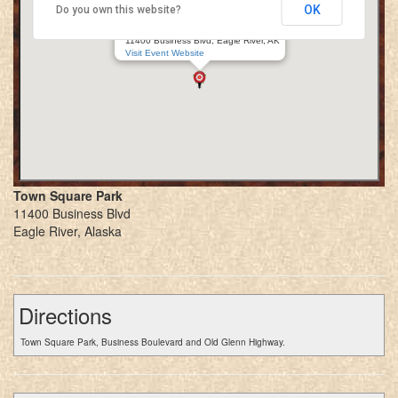
OK
Do you own this website?
Eagle River Renaissance Village
Town Square Park
11400 Business Blvd, Eagle River, AK
Visit Event Website
Town Square Park
11400 Business Blvd
Eagle River, Alaska
Directions
Town Square Park, Business Boulevard and Old Glenn Highway.