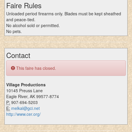
Faire Rules
Unloaded period firearms only. Blades must be kept sheathed
and peace-tied.
No alcohol sold or permitted.
No pets.
Contact
This faire has closed.
Village Productions
10145 Preuss Lane
Eagle River, AK 99577-8774
P:
907-694-5203
E:
melkal@gci.net
http://www.cer.org/