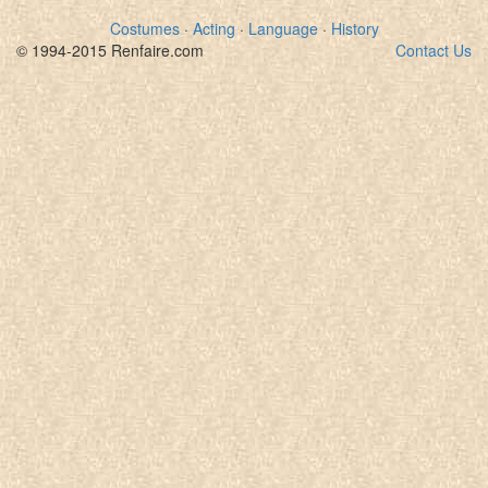
Costumes
·
Acting
·
Language
·
History
© 1994-2015 Renfaire.com
Contact Us