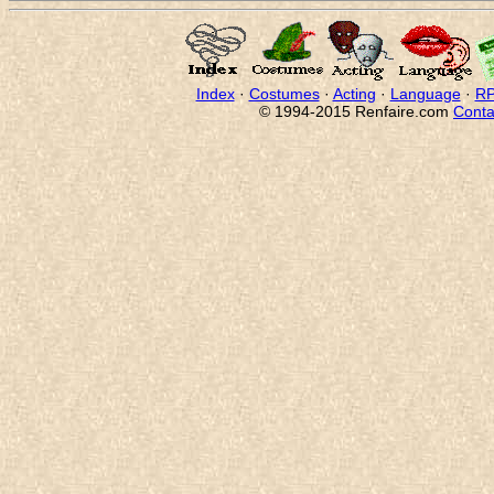
Index
·
Costumes
·
Acting
·
Language
·
RP
© 1994-2015 Renfaire.com
Conta