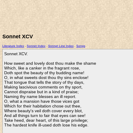
Sonnet XCV
Literature Index
.
Sonnet Index
.
Sonnet Line Index
.
Songs
Sonnet XCV.

How sweet and lovely dost thou make the shame

Which, like a canker in the fragrant rose,

Doth spot the beauty of thy budding name!

O, in what sweets dost thou thy sins enclose!

That tongue that tells the story of thy days,

Making lascivious comments on thy sport,

Cannot dispraise but in a kind of praise;

Naming thy name blesses an ill report.

O, what a mansion have those vices got

Which for their habitation chose out thee,

Where beauty's veil doth cover every blot,

And all things turn to fair that eyes can see!

Take heed, dear heart, of this large privilege;

The hardest knife ill-used doth lose his edge.    