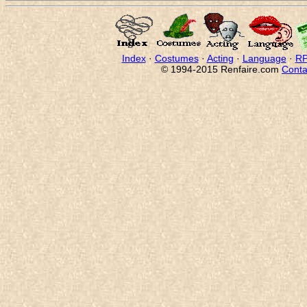
Index
·
Costumes
·
Acting
·
Language
·
RP
© 1994-2015 Renfaire.com
Conta