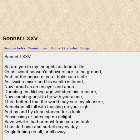
Sonnet LXXV
Literature Index
.
Sonnet Index
.
Sonnet Line Index
.
Songs
Sonnet LXXV.

So are you to my thoughts as food to life,

Or as sweet-season'd showers are to the ground;

And for the peace of you I hold such strife

As 'twixt a miser and his wealth is found;

Now proud as an enjoyer and anon

Doubting the filching age will steal his treasure,

Now counting best to be with you alone,

Then better'd that the world may see my pleasure;

Sometime all full with feasting on your sight

And by and by clean starved for a look;

Possessing or pursuing no delight,

Save what is had or must from you be took.

Thus do I pine and surfeit day by day,

Or gluttoning on all, or all away.    