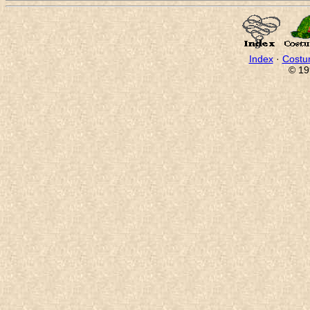
Index
·
Costu
© 19