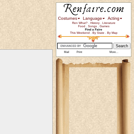
Costumes
Language
Acting
Ren What?
.
History
.
Literature
Food
.
Songs
.
Games
Find a Faire
This Weekend
.
By State
.
By Map
Mail
Print
More...