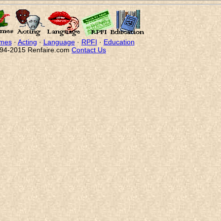
mes
·
Acting
·
Language
·
RPFI
·
Education
94-2015 Renfaire.com
Contact Us