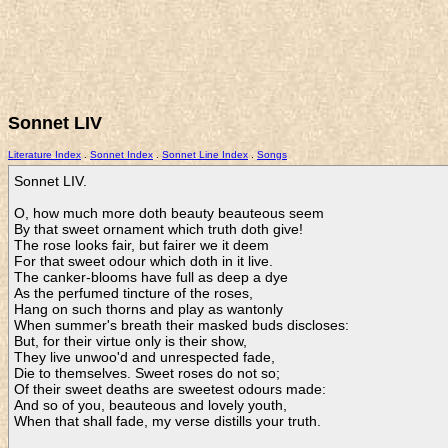
Sonnet LIV
Literature Index
.
Sonnet Index
.
Sonnet Line Index
.
Songs
Sonnet LIV.

O, how much more doth beauty beauteous seem

By that sweet ornament which truth doth give!

The rose looks fair, but fairer we it deem

For that sweet odour which doth in it live.

The canker-blooms have full as deep a dye

As the perfumed tincture of the roses,

Hang on such thorns and play as wantonly

When summer's breath their masked buds discloses:

But, for their virtue only is their show,

They live unwoo'd and unrespected fade,

Die to themselves. Sweet roses do not so;

Of their sweet deaths are sweetest odours made:

And so of you, beauteous and lovely youth,

When that shall fade, my verse distills your truth.    